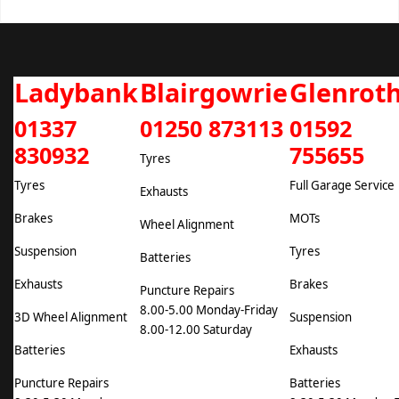
Ladybank
Blairgowrie
Glenrot
01337
01250 873113
01592
830932
755655
Tyres
Tyres
Full Garage Service
Exhausts
Brakes
MOTs
Wheel Alignment
Suspension
Tyres
Batteries
Exhausts
Brakes
Puncture Repairs
8.00-5.00 Monday-Friday
3D Wheel Alignment
Suspension
8.00-12.00 Saturday
Batteries
Exhausts
Puncture Repairs
Batteries