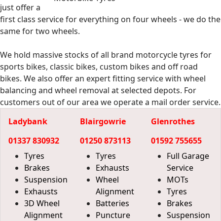
just offer a
first class service for everything on four wheels - we do the
same for two wheels.
We hold massive stocks of all brand motorcycle tyres for
sports bikes, classic bikes, custom bikes and off road
bikes. We also offer an expert fitting service with wheel
balancing and wheel removal at selected depots. For
customers out of our area we operate a mail order service.
Ladybank
Blairgowrie
Glenrothes
01337 830932
01250 873113
01592 755655
Tyres
Tyres
Full Garage
Brakes
Exhausts
Service
Suspension
Wheel
MOTs
Exhausts
Alignment
Tyres
3D Wheel
Batteries
Brakes
Alignment
Puncture
Suspension