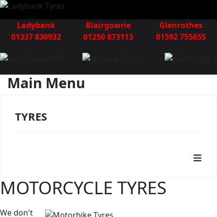
Ladybank
Blairgowrie
Glenrothes
01337 830932
01250 873113
01592 755655
Main Menu
TYRES
≡
MOTORCYCLE TYRES
We don't