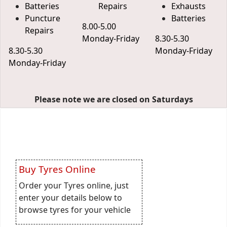
Batteries
Repairs
Exhausts
Puncture
Batteries
8.00-5.00
Repairs
Monday-Friday
8.30-5.30
8.30-5.30
Monday-Friday
Monday-Friday
Please note we are closed on Saturdays
Buy Tyres Online
Order your Tyres online, just
enter your details below to
browse tyres for your vehicle